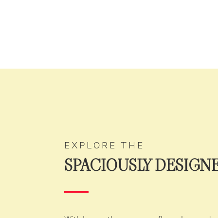
EXPLORE THE
SPACIOUSLY DESIGN