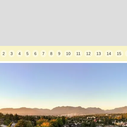
2
3
4
5
6
7
8
9
10
11
12
13
14
15