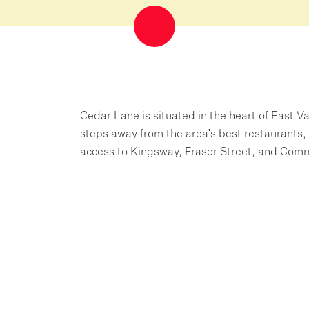
Cedar Lane is situated in the heart of East 
steps away from the area's best restaurants, 
access to Kingsway, Fraser Street, and Comm