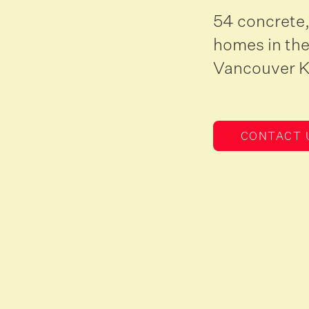
54 concrete,
homes in the
Vancouver 
CONTACT 