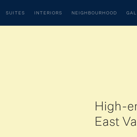
SUITES
INTERIORS
NEIGHBOURHOOD
GAL
High-e
East Va