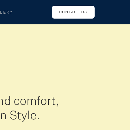
LERY
CONTACT US
nd comfort,
n Style.