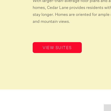
With larger-than-average floor plans and a
homes, Cedar Lane provides residents with 
stay longer. Homes are oriented for ample n
and mountain views.
VIEW SUITES