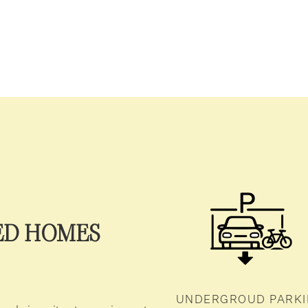
ED HOMES
UNDERGROUD PARK