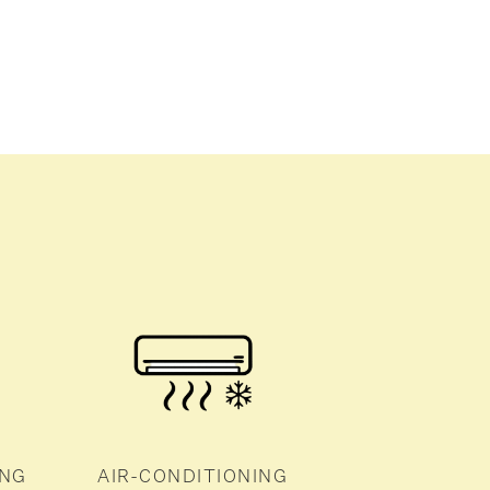
ING
AIR-CONDITIONING