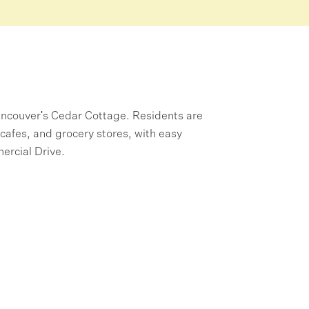
Vancouver's Cedar Cottage. Residents are
cafes, and grocery stores, with easy
ercial Drive.