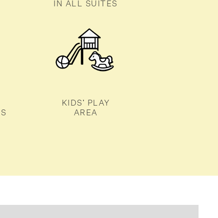
IN ALL SUITES
KIDS' PLAY
TS
AREA