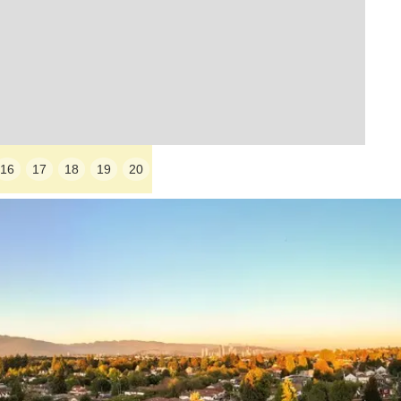
16
17
18
19
20