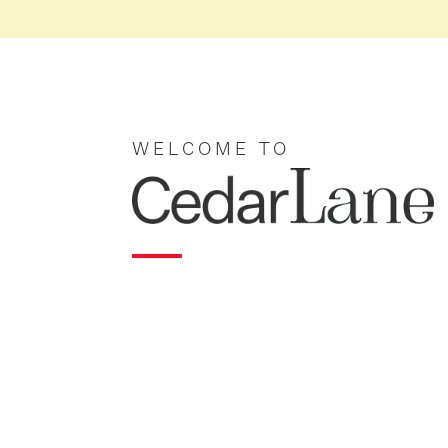
WELCOME TO