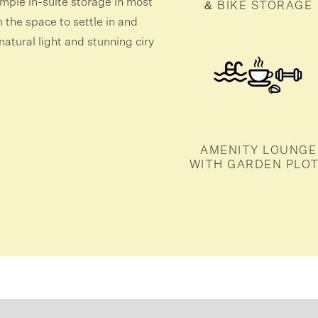
mple in-suite storage in most
& BIKE STORAGE
the space to settle in and
atural light and stunning ciry
AMENITY LOUNGE
WITH GARDEN PLO