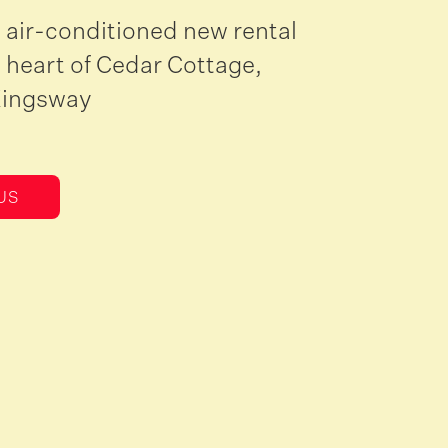
 air-conditioned new rental
 heart of Cedar Cottage,
Kingsway
US